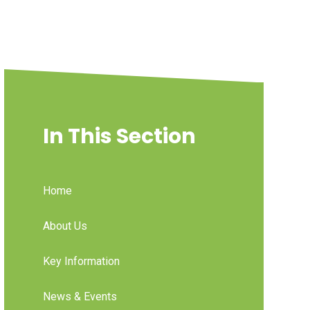
In This Section
Home
About Us
Key Information
News & Events