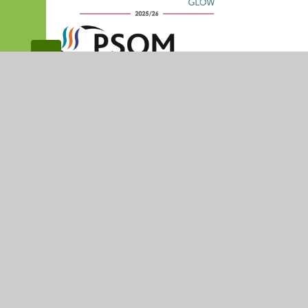
© 2026 Madresfield CofE Primary School
•
Website desig
Cookie Policy
This site uses cookies to store information on your computer.
Cl