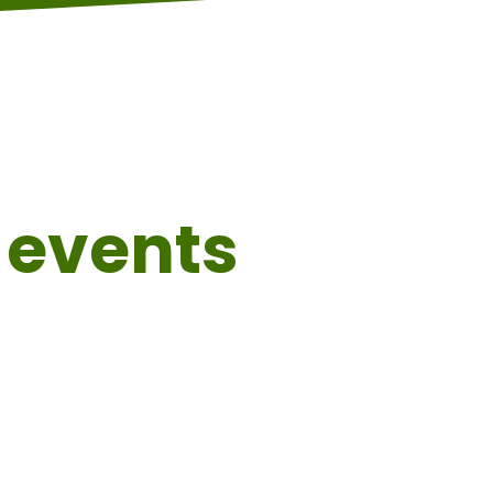
events