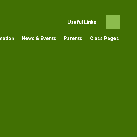
Useful Links
mation
News & Events
Parents
Class Pages