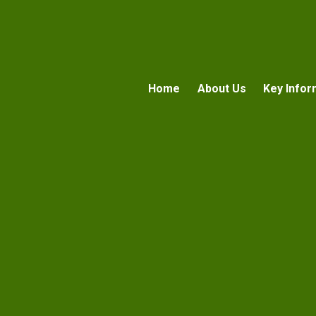
Home
About Us
Key Infor