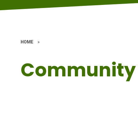
HOME
»
Community 