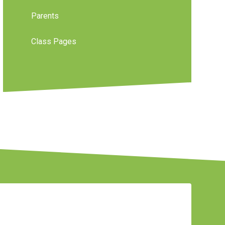
Parents
Class Pages