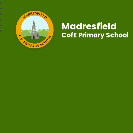
Madresfield
CofE Primary School