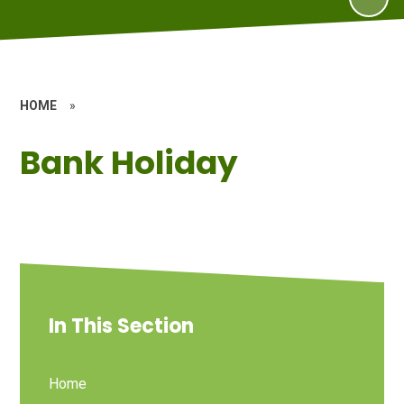
HOME
»
Bank Holiday
In This Section
Home