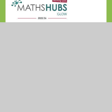
© 2026 Madresfield CofE Primary School
•
Website
design by
Juniper Websites
•
View Sitemap
•
High
Visibility
•
Privacy Policy
•
Accessibility Statement
•
Cookie Settings