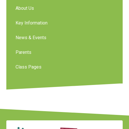
About Us
Key Information
News & Events
Parents
Class Pages