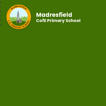
Madresfield
CofE Primary School