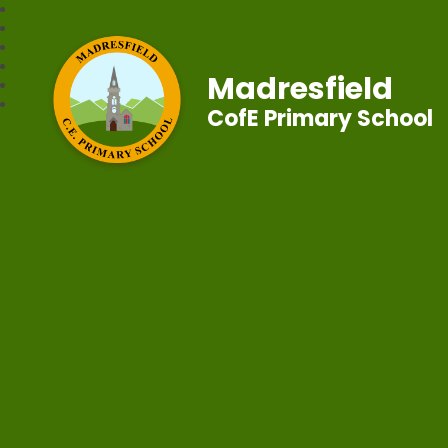
Madresfield
CofE Primary School