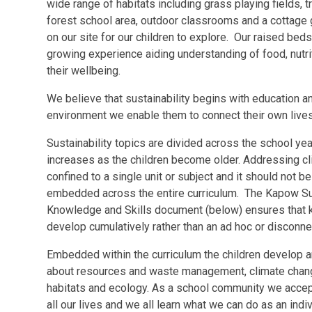
wide range of habitats including grass playing fields,
forest school area, outdoor classrooms and a cottage g
on our site for our children to explore. Our raised be
growing experience aiding understanding of food, nutrit
their wellbeing.
We believe that sustainability begins with education an
environment we enable them to connect their own lives 
Sustainability topics are divided across the school ye
increases as the children become older. Addressing cl
confined to a single unit or subject and it should not 
embedded across the entire curriculum. The Kapow Su
Knowledge and Skills document (below) ensures that k
develop cumulatively rather than an ad hoc or disconn
Embedded within the curriculum the children develop an
about resources and waste management, climate change
habitats and ecology. As a school community we accept
all our lives and we all learn what we can do as an ind