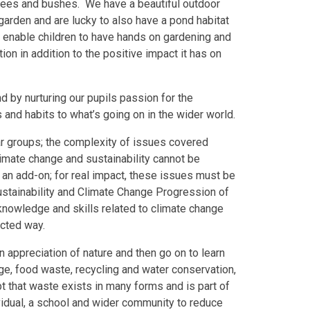
 trees and bushes. We have a beautiful outdoor
arden and are lucky to also have a pond habitat
ds enable children to have hands on gardening and
ion in addition to the positive impact it has on
d by nurturing our pupils passion for the
and habits to what’s going on in the wider world.
ar groups; the complexity of issues covered
imate change and sustainability cannot be
be an add-on; for real impact, these issues must be
stainability and Climate Change Progression of
nowledge and skills related to climate change
ected way.
 appreciation of nature and then go on to learn
, food waste, recycling and water conservation,
 that waste exists in many forms and is part of
ividual, a school and wider community to reduce