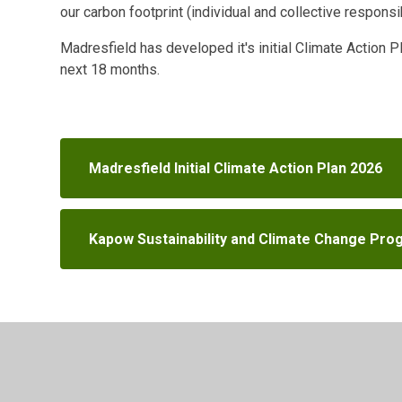
our carbon footprint (individual and collective responsib
Madresfield has developed it's initial Climate Action 
next 18 months.
Madresfield Initial Climate Action Plan 2026
Kapow Sustainability and Climate Change Prog