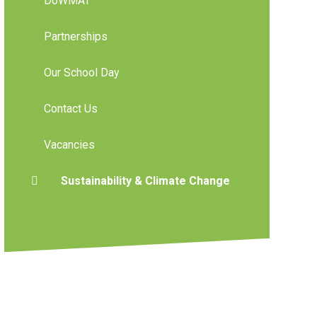
DoWMAT
Partnerships
Our School Day
Contact Us
Vacancies
Sustainability & Climate Change