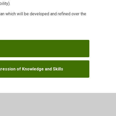
ility).
Plan which will be developed and refined over the
ression of Knowledge and Skills