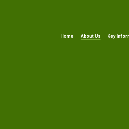
Home
About Us
Key Infor