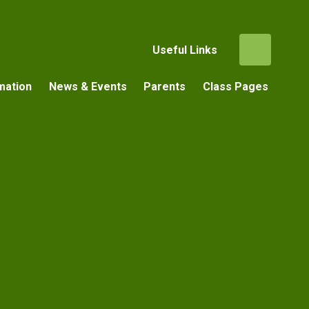
Useful Links
mation
News & Events
Parents
Class Pages