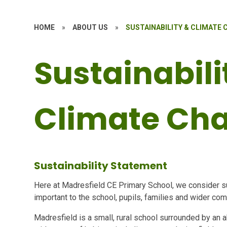
HOME
»
ABOUT US
»
SUSTAINABILITY & CLIMATE
Sustainabili
Climate Ch
Sustainability Statement
Here at Madresfield CE Primary School, we consider sus
important to the school, pupils, families and wider co
Madresfield is a small, rural school surrounded by an