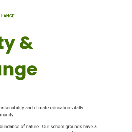
 CHANGE
ty &
ange
tainability and climate education vitally
mmunity.
 abundance of nature. Our school grounds have a