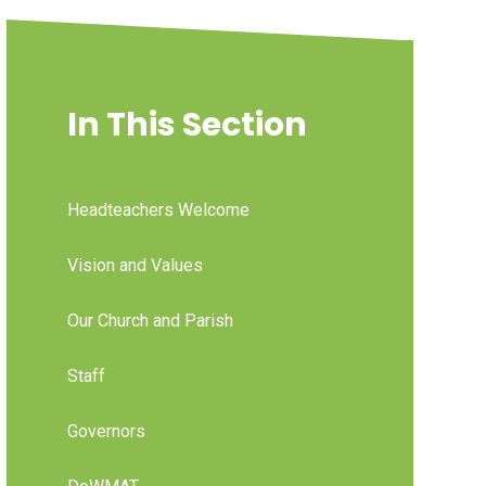
In This Section
Headteachers Welcome
Vision and Values
Our Church and Parish
Staff
Governors