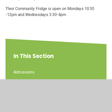
Their Community Fridge is open on Mondays 10:30
-12pm and Wednesdays 3:30-4pm.
In This Section
Admissions
Arbor Parent Portal
Cost of Living Support
Friends