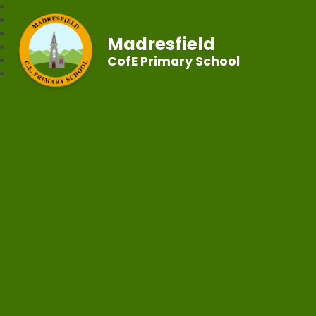
Madresfield
CofE Primary School