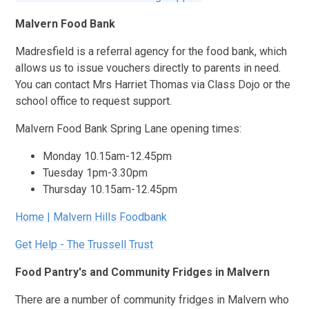
Malvern Food Bank
Madresfield is a referral agency for the food bank, which
allows us to issue vouchers directly to parents in need.
You can contact Mrs Harriet Thomas via Class Dojo or the
school office to request support.
Malvern Food Bank Spring Lane opening times:
Monday 10.15am-12.45pm
Tuesday 1pm-3.30pm
Thursday 10.15am-12.45pm
Home | Malvern Hills Foodbank
Get Help - The Trussell Trust
Food Pantry's and Community Fridges in Malvern
There are a number of community fridges in Malvern who