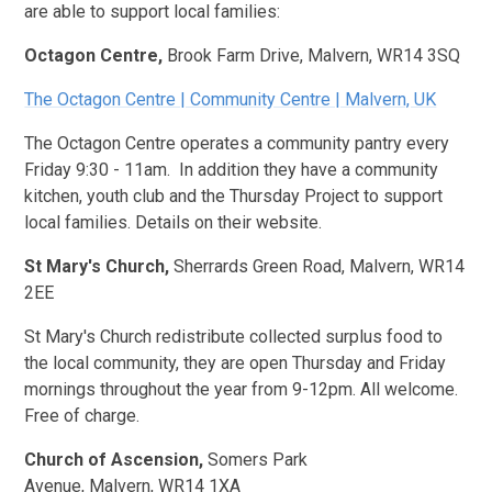
are able to support local families:
Octagon Centre,
Brook Farm Drive, Malvern, WR14 3SQ
The Octagon Centre | Community Centre | Malvern, UK
The Octagon Centre operates a community pantry every
Friday 9:30 - 11am. In addition they have a community
kitchen, youth club and the Thursday Project to support
local families. Details on their website.
St Mary's Church,
Sherrards Green Road, Malvern, WR14
2EE
St Mary's Church redistribute collected surplus food to
the local community, they are open Thursday and Friday
mornings throughout the year from 9-12pm. All welcome.
Free of charge.
Church of Ascension,
Somers Park
Avenue, Malvern, WR14 1XA