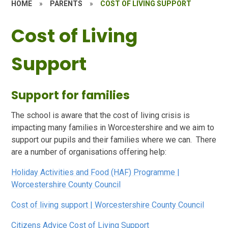
HOME
»
PARENTS
»
COST OF LIVING SUPPORT
Cost of Living
Support
Support for families
The school is aware that the cost of living crisis is
impacting many families in Worcestershire and we aim to
support our pupils and their families where we can. There
are a number of organisations offering help:
Holiday Activities and Food (HAF) Programme |
Worcestershire County Council
Cost of living support | Worcestershire County Council
Citizens Advice Cost of Living Support