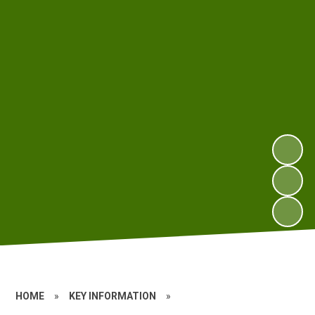
HOME
»
KEY INFORMATION
»