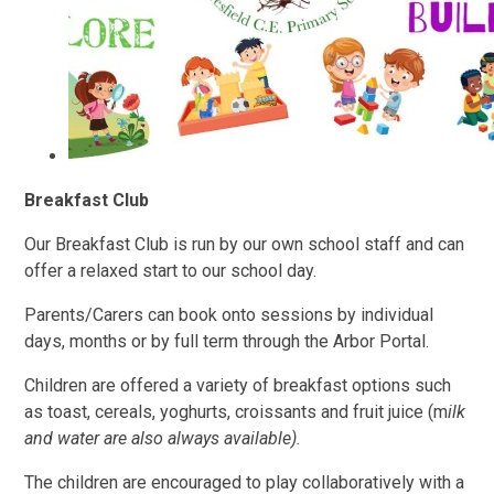
Breakfast Club
Our Breakfast Club is run by our own school staff and can
offer a relaxed start to our school day.
Parents/Carers can book onto sessions by individual
days, months or by full term through the Arbor Portal.
Children are offered a variety of breakfast options such
as toast, cereals, yoghurts, croissants and fruit juice (m
ilk
and water are also always available).
The children are encouraged to play collaboratively with a