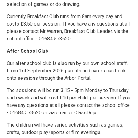
selection of games or do drawing.
Currently Breakfast Club runs from 8am every day and
costs £3.50 per session. If you have any questions at all
please contact Mr Warren, Breakfast Club Leader, via the
school office - 01684 573620
After School Club
Our after school club is also run by our own school staff.
From 1st September 2026 parents and carers can book
onto sessions through the Arbor Portal.
The sessions will be run 3.15 - 5pm Monday to Thursday
each week and will cost £10 per child, per session. If you
have any questions at all please contact the school office
- 01684 573620 or via email or ClassDojo.
The children will have varied activities such as games,
crafts, outdoor play/sports or film evenings.