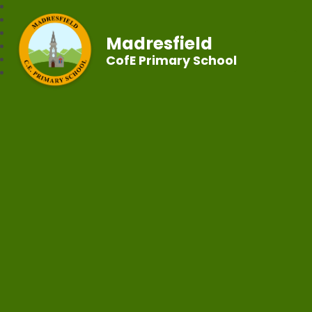
Madresfield
CofE Primary School