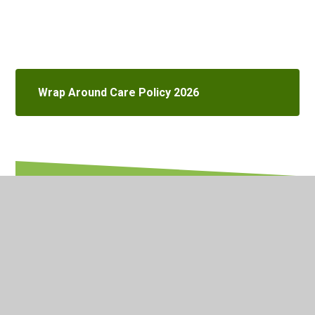
Wrap Around Care Policy 2026
In This Section
Attendance & Inclusion
British Values