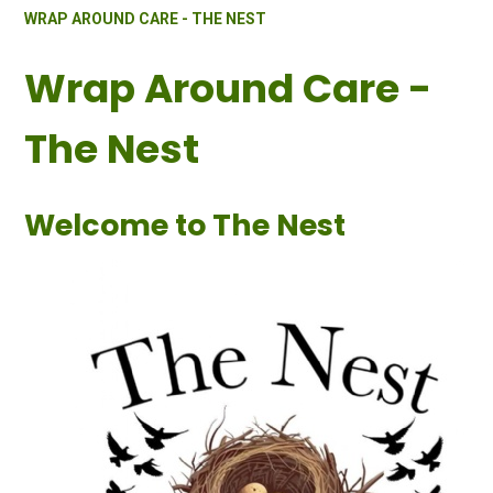
WRAP AROUND CARE - THE NEST
Wrap Around Care -
The Nest
Welcome to The Nest