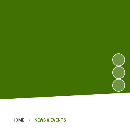
HOME
»
NEWS & EVENTS