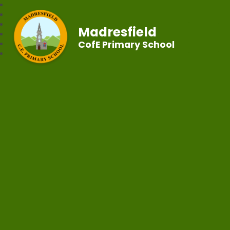
Madresfield
CofE Primary School