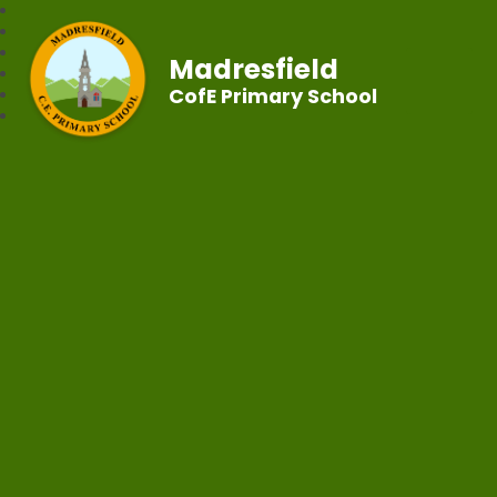
Madresfield
CofE Primary School