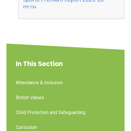
PDF File
In This Section
Attendance & Inclusion
British Values
Child Protection and Safeguarding
Curriculum