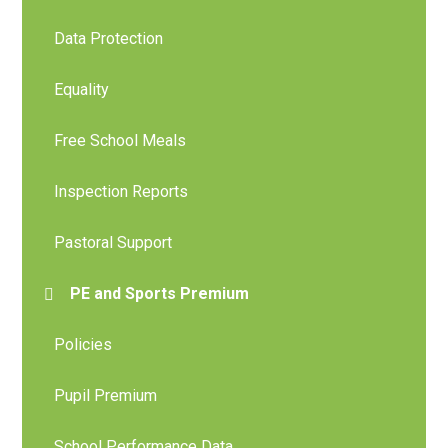
Data Protection
Equality
Free School Meals
Inspection Reports
Pastoral Support
PE and Sports Premium
Policies
Pupil Premium
School Performance Data