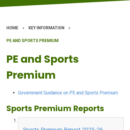
HOME
»
KEY INFORMATION
»
PE AND SPORTS PREMIUM
PE and Sports
Premium
Government Guidance on PE and Sports Premium
Sports Premium Reports
Sports Premium Report 2025-26