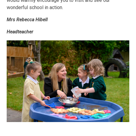
would warmly encourage you to visit and see our
wonderful school in action.
Mrs Rebecca Hibell
Headteacher