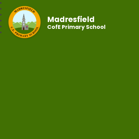
Madresfield
CofE Primary School