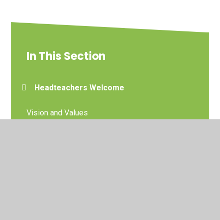
In This Section
Headteachers Welcome
Vision and Values
Our Church and Parish
Staff
Governors
DoWMAT