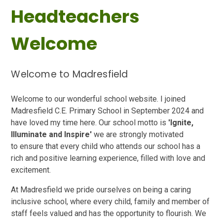
Headteachers
Welcome
Welcome to Madresfield
Welcome to our wonderful school website. I joined
Madresfield C.E. Primary School in September 2024 and
have loved my time here.
Our school motto is
'Ignite,
Illuminate and Inspire'
we are strongly motivated
to
ensure that every child who attends our school has a
rich and positive learnin
g experience, filled with love and
excitement.
At Madresfield we pride ourselves on being a caring
inclusive school, where every child, family and member of
staff feels valued and has the opportunity to flourish. We