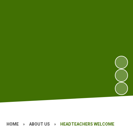
HOME
»
ABOUT US
»
HEADTEACHERS WELCOME