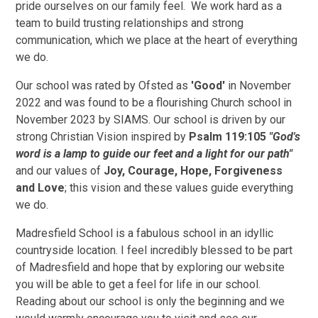
pride ourselves on our family feel. We work hard as a
team to build trusting relationships and strong
communication, which we place at the heart of everything
we do.
Our school was rated by Ofsted as
'Good'
in November
2022 and was found to be a flourishing Church school in
November 2023 by SIAMS. Our school is driven by our
strong Christian Vision inspired by
Psalm 119:105
"God's
word is a lamp to guide our feet and a light for our path"
and our values of
Joy, Courage, Hope, Forgiveness
and Love
; this vision and these values guide everything
we do.
Madresfield School is a fabulous school in an idyllic
countryside location
. I feel incredibly blessed to be part
of Madresfield and hope that by exploring our website
you will be able to get a feel for life in our school.
Reading about our school is only the beginning and we