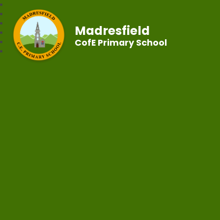
Madresfield
CofE Primary School