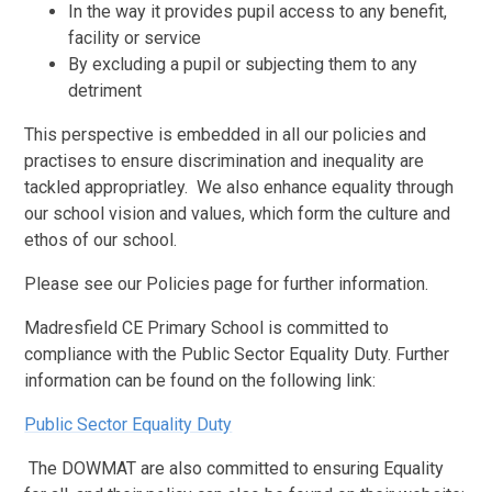
In the way it provides pupil access to any benefit,
facility or service
By excluding a pupil or subjecting them to any
detriment
This perspective is embedded in all our policies and
practises to ensure discrimination and inequality are
tackled appropriatley. We also enhance equality through
our school vision and values, which form the culture and
ethos of our school.
Please see our Policies page for further information.
Madresfield CE Primary School is committed to
compliance with the Public Sector Equality Duty. Further
information can be found on the following link:
Public Sector Equality Duty
The DOWMAT are also committed to ensuring Equality