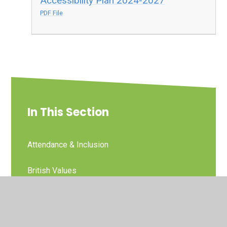
Accessibility Plan 2024-2027
PDF File
In This Section
Attendance & Inclusion
British Values
Child Protection and Safeguarding
Curriculum