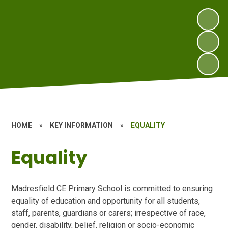
HOME
»
KEY INFORMATION
»
EQUALITY
Equality
Madresfield CE Primary School is committed to ensuring
equality of education and opportunity for all students,
staff, parents, guardians or carers; irrespective of race,
gender, disability, belief, religion or socio-economic