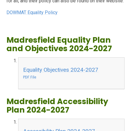
for all, and their policy can also be found on their website:
DOWMAT Equality Policy
Madresfield Equality Plan
and Objectives 2024-2027
Equality Objectives 2024-2027
PDF File
Madresfield Accessibility
Plan 2024-2027