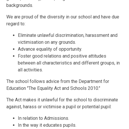
backgrounds.
We are proud of the diversity in our school and have due
regard to:
Eliminate unlawful discrimination, harassment and
victimisation on any grounds.
Advance equality of opportunity.
Foster good relations and positive attitudes
between all characteristics and different groups, in
all activities.
The school follows advice from the Department for
Education "The Equality Act and Schools 2010."
The Act makes it unlawful for the school to discriminate
against, harass or victimise a pupil or potential pupil:
In relation to Admissions.
In the way it educates pupils.