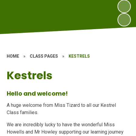
HOME
»
CLASS PAGES
»
KESTRELS
Kestrels
Hello and welcome!
A huge welcome from Miss Tizard to all our Kestrel
Class families.
We are incredibly lucky to have the wonderful Miss
Howells and Mr Howley supporting our learning journey