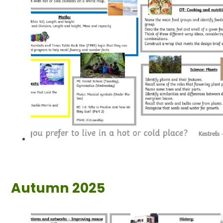
Autumn 2025