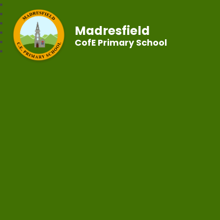
Madresfield
CofE Primary School