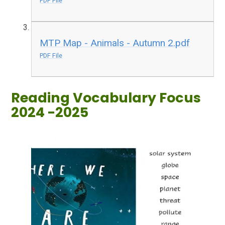
PDF File
MTP Map - Animals - Autumn 2.pdf
PDF File
Reading Vocabulary Focus
2024 -2025