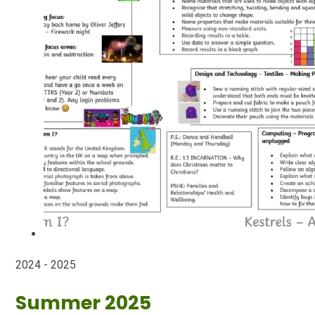
2024 - 2025
Summer 2025