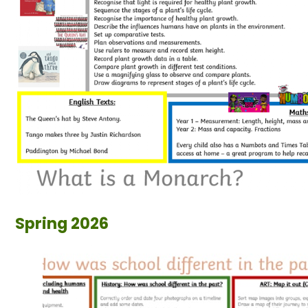
Spring 2026