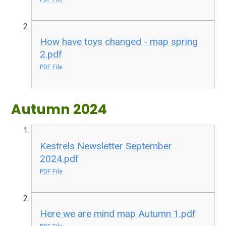
How have toys changed - map spring
2.pdf
PDF File
Autumn 2024
Kestrels Newsletter September
2024.pdf
PDF File
Here we are mind map Autumn 1.pdf