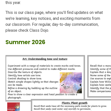
this year.
This is our class page, where you’ll find updates on what
we’re learning, key notices, and exciting moments from
our classroom. For regular, day-to-day communication,
please check Class Dojo.
Summer 2026