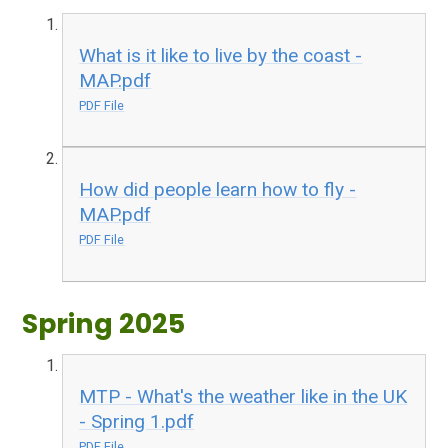
What is it like to live by the coast -
MAP.pdf
PDF File
How did people learn how to fly -
MAP.pdf
PDF File
Spring 2025
MTP - What's the weather like in the UK
- Spring 1.pdf
PDF File