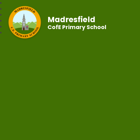
Madresfield
CofE Primary School