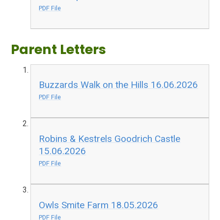
PDF File
Parent Letters
Buzzards Walk on the Hills 16.06.2026
PDF File
Robins & Kestrels Goodrich Castle
15.06.2026
PDF File
Owls Smite Farm 18.05.2026
PDF File