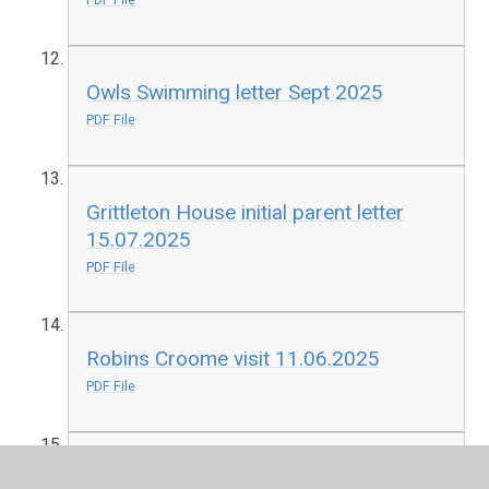
Owls Swimming letter Sept 2025
PDF File
Grittleton House initial parent letter
15.07.2025
PDF File
Robins Croome visit 11.06.2025
PDF File
Buzzards Bellboating 19.05.2025