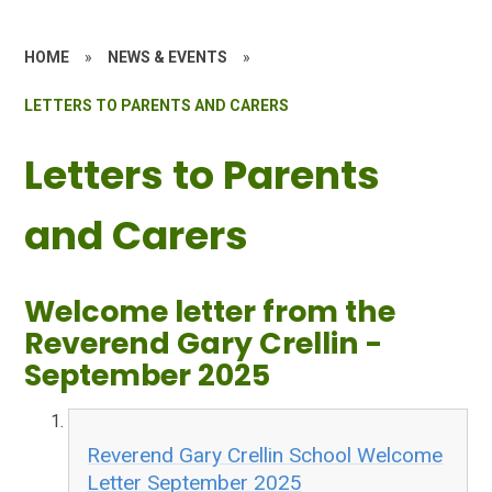
HOME
»
NEWS & EVENTS
»
LETTERS TO PARENTS AND CARERS
Letters to Parents
and Carers
Welcome letter from the
Reverend Gary Crellin -
September 2025
Reverend Gary Crellin School Welcome
Letter September 2025