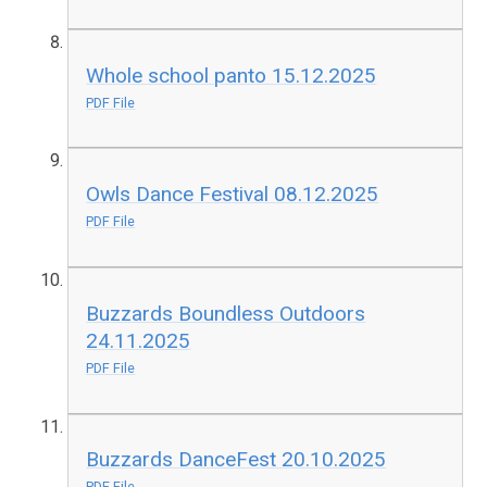
Whole school panto 15.12.2025
PDF File
Owls Dance Festival 08.12.2025
PDF File
Buzzards Boundless Outdoors
24.11.2025
PDF File
Buzzards DanceFest 20.10.2025
PDF File