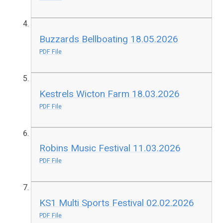
Buzzards Bellboating 18.05.2026
PDF File
Kestrels Wicton Farm 18.03.2026
PDF File
Robins Music Festival 11.03.2026
PDF File
KS1 Multi Sports Festival 02.02.2026
PDF File