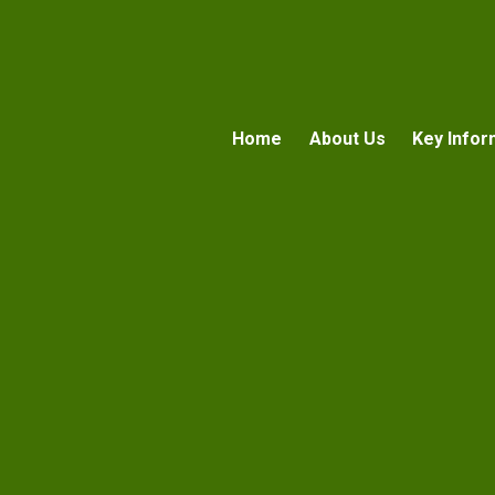
Home
About Us
Key Infor