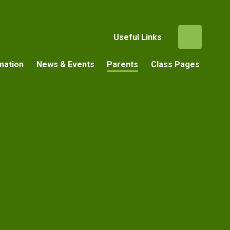
Useful Links
mation
News & Events
Parents
Class Pages