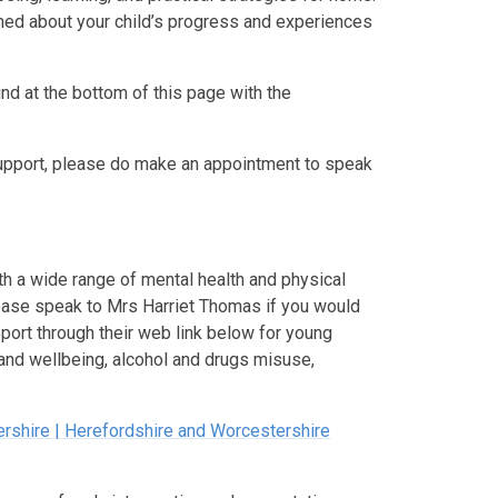
rmed about your child’s progress and experiences
nd at the bottom of this page with the
 support, please do make an appointment to speak
ith a wide range of mental health and physical
ease speak to Mrs Harriet Thomas if you would
pport through their web link below for young
 and wellbeing, alcohol and drugs misuse,
ershire | Herefordshire and Worcestershire