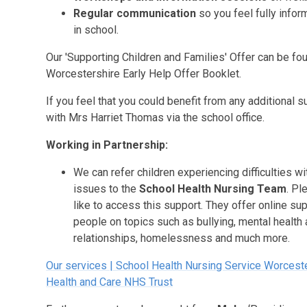
Regular communication
so you feel fully info
in school.
Our 'Supporting Children and Families' Offer can be fou
Worcestershire Early Help Offer Booklet.
If you feel that you could benefit from any additional
with Mrs Harriet Thomas via the school office.
Working in Partnership:
We can refer children experiencing difficulties w
issues to the
School Health Nursing Team
. Pl
like to access this support. They offer online su
people on topics such as bullying, mental health
relationships, homelessness and much more.
Our services | School Health Nursing Service Worcest
Health and Care NHS Trust