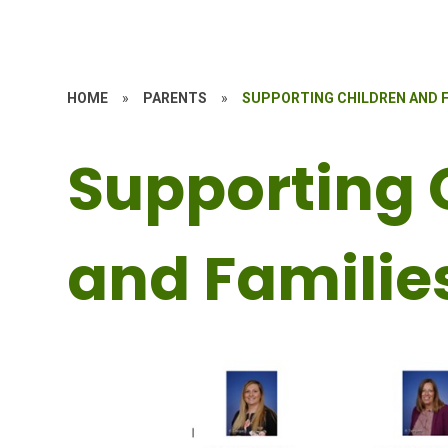
HOME
»
PARENTS
»
SUPPORTING CHILDREN AND F
Supporting 
and Familie