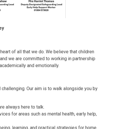
ey
heart of all that we do. We believe that children
 and we are committed to working in partnership
h academically and emotionally.
 challenging. Our aim is to walk alongside you by
re always here to talk.
vices for areas such as mental health, early help,
eing, learning, and practical strategies for home.