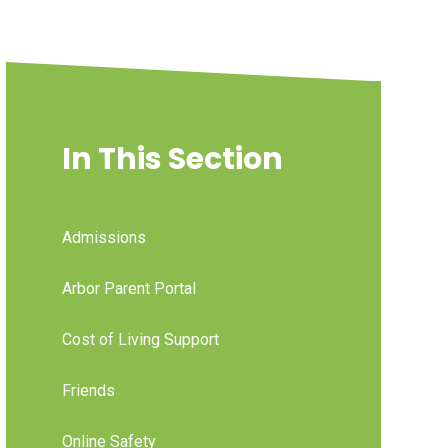
In This Section
Admissions
Arbor Parent Portal
Cost of Living Support
Friends
Online Safety