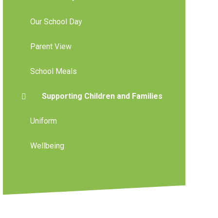
Our School Day
Parent View
School Meals
Supporting Children and Families
Uniform
Wellbeing