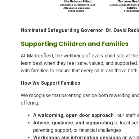
Nominated Safeguarding Governor: Dr. David Radl
Supporting Children and Families
At Madresfield, the wellbeing of every child sits at the 
learn best when they feel safe, valued, and supported,
with families to ensure that every child can thrive bot
How We Support Families
We recognise that parenting can be both rewarding and
offering:
A welcoming, open‑door approach
—our staff a
Advice, guidance, and signposting
to local ser
parenting support, or financial challenges.
Workshops and information sessions
on wellb