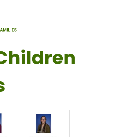
AMILIES
Children
s