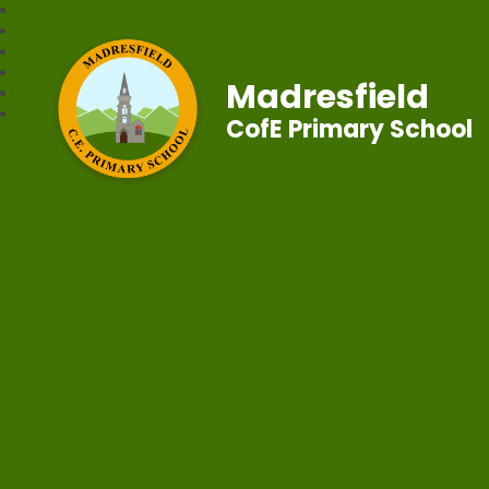
Madresfield
CofE Primary School