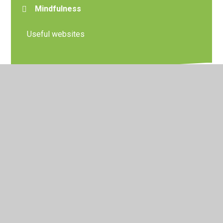
Mindfulness
Useful websites