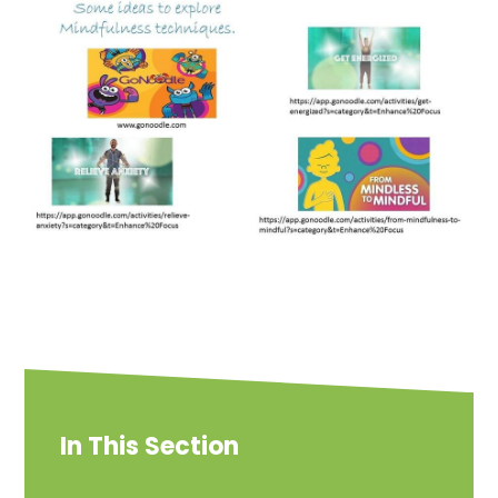
In This Section