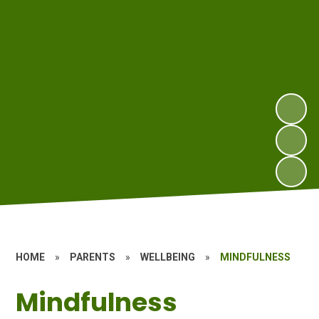
HOME
»
PARENTS
»
WELLBEING
»
MINDFULNESS
Mindfulness