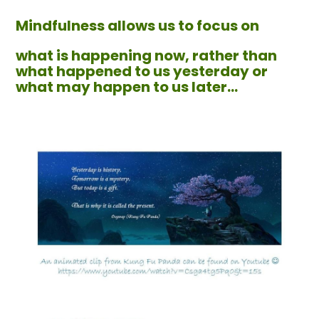
Mindfulness allows us to focus on
what is happening now, rather than
what happened to us yesterday or
what may happen to us later...