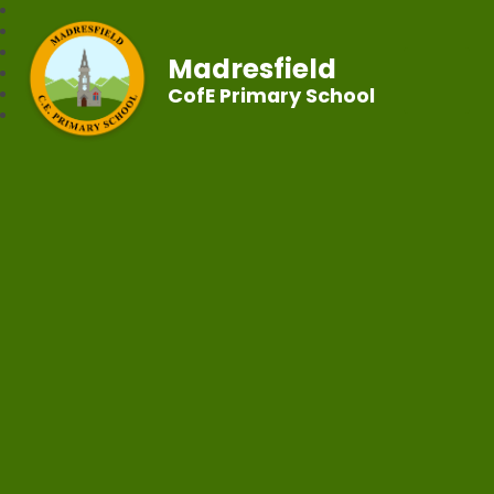
Madresfield
CofE Primary School