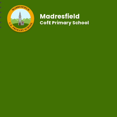
Madresfield
CofE Primary School