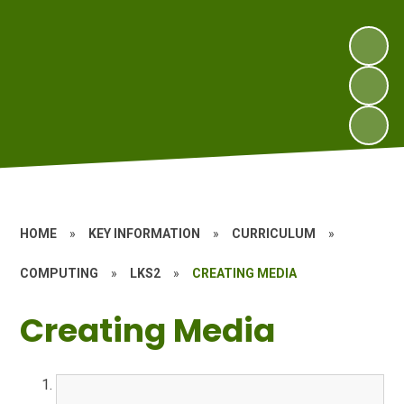
HOME
»
KEY INFORMATION
»
CURRICULUM
»
COMPUTING
»
LKS2
»
CREATING MEDIA
Creating Media