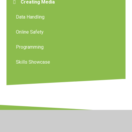
Creating Media
Data Handling
Online Safety
Programming
Skills Showcase