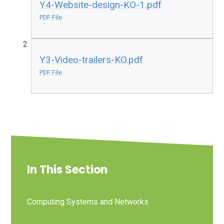
Y4-Website-design-KO-1.pdf
PDF File
Y3-Video-trailers-KO.pdf
PDF File
In This Section
Computing Systems and Networks