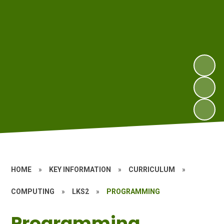
HOME
»
KEY INFORMATION
»
CURRICULUM
»
COMPUTING
»
LKS2
»
PROGRAMMING
Programming