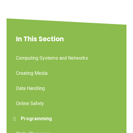
In This Section
Computing Systems and Networks
Creating Media
Data Handling
Online Safety
Programming