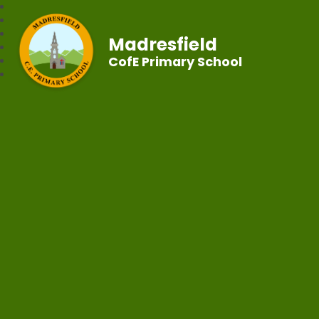
Madresfield
CofE Primary School