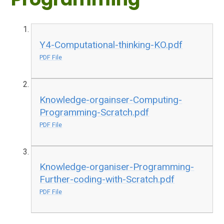
Y4-Computational-thinking-KO.pdf
PDF File
Knowledge-orgainser-Computing-
Programming-Scratch.pdf
PDF File
Knowledge-organiser-Programming-
Further-coding-with-Scratch.pdf
PDF File