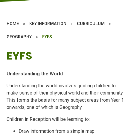
HOME
»
KEY INFORMATION
»
CURRICULUM
»
GEOGRAPHY
»
EYFS
EYFS
Understanding the World
Understanding the world involves guiding children to
make sense of their physical world and their community.
This forms the basis for many subject areas from Year 1
onwards, one of which is Geography.
Children in Reception will be learning to:
Draw information from a simple map.