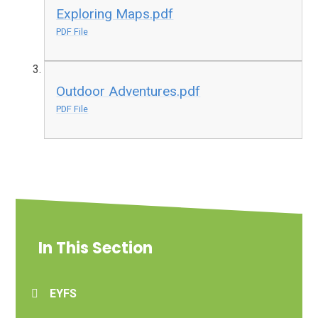
Exploring Maps.pdf
PDF File
Outdoor Adventures.pdf
PDF File
In This Section
EYFS