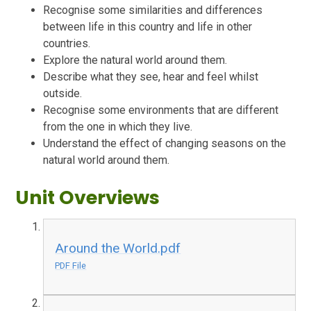
Recognise some similarities and differences
between life in this country and life in other
countries.
Explore the natural world around them.
Describe what they see, hear and feel whilst
outside.
Recognise some environments that are different
from the one in which they live.
Understand the effect of changing seasons on the
natural world around them.
Unit Overviews
Around the World.pdf
PDF File