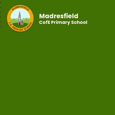
Madresfield
CofE Primary School