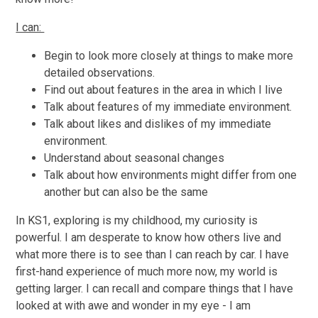
I can:
Begin to look more closely at things to make more
detailed observations.
Find out about features in the area in which I live
Talk about features of my immediate environment.
Talk about likes and dislikes of my immediate
environment.
Understand about seasonal changes
Talk about how environments might differ from one
another but can also be the same
In KS1, exploring is my childhood, my curiosity is
powerful. I am desperate to know how others live and
what more there is to see than I can reach by car. I have
first-hand experience of much more now, my world is
getting larger. I can recall and compare things that I have
looked at with awe and wonder in my eye - I am