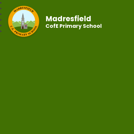
Madresfield
CofE Primary School