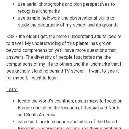
use aerial photographs and plan perspectives to
recognise landmarks
use simple fieldwork and observational skills to
study the geography of my school and its grounds
KS2 - the older I get, the more I understand adults' desire
to travel. My understanding of this planet has grown
beyond comprehension yet I have more questions than
answers. The diversity of people fascinates me, the
comparisons of my life to others and the landmarks that I
see grandly standing behind TV screen - I want to see it
for myself, I want to learn.
I can:
locate the world’s countries, using maps to focus on
Europe (including the location of Russia) and North
and South America
name and locate counties and cities of the United
Kingdom, geographical regions and their identifying