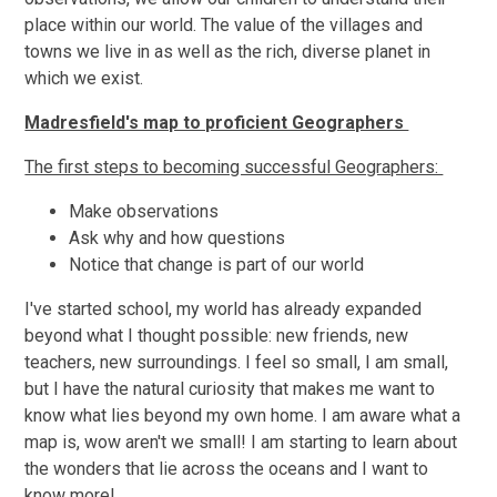
place within our world. The value of the villages and
towns we live in as well as the rich, diverse planet in
which we exist.
Madresfield's map to proficient Geographers
The first steps to becoming successful Geographers:
Make observations
Ask why and how questions
Notice that change is part of our world
I've started school, my world has already expanded
beyond what I thought possible: new friends, new
teachers, new surroundings. I feel so small, I am small,
but I have the natural curiosity that makes me want to
know what lies beyond my own home. I am aware what a
map is, wow aren't we small! I am starting to learn about
the wonders that lie across the oceans and I want to
know more!