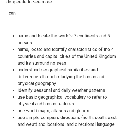
desperate to see more.
I can:
name and locate the world’s 7 continents and 5
oceans
name, locate and identify characteristics of the 4
countries and capital cities of the United Kingdom
and its surrounding seas
understand geographical similarities and
differences through studying the human and
physical geography
identify seasonal and daily weather patterns
use basic geographical vocabulary to refer to
physical and human features
use world maps, atlases and globes
use simple compass directions (north, south, east
and west) and locational and directional language