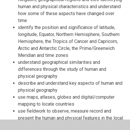
human and physical characteristics and understand
how some of these aspects have changed over
time
identify the position and significance of latitude,
longitude, Equator, Northern Hemisphere, Southern
Hemisphere, the Tropics of Cancer and Capricorn,
Arctic and Antarctic Circle, the Prime/Greenwich
Meridian and time zones
understand geographical similarities and
differences through the study of human and
physical geography
describe and understand key aspects of human and
physical geography
use maps, atlases, globes and digital/computer
mapping to locate countries
use fieldwork to observe, measure record and
present the human and physical features in the local
area