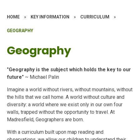
HOME
»
KEY INFORMATION
»
CURRICULUM
»
GEOGRAPHY
Geography
"Geography is the subject which holds the key to our
future"
~ Michael Palin
Imagine a world without rivers, without mountains, without
the hills that we call home. A world without culture and
diversity: a world where we exist only in our own four
walls, trapped without the opportunity to travel. At
Madresfield, Geographers are born.
With a curriculum built upon map reading and
observations, we allow our children to understand their