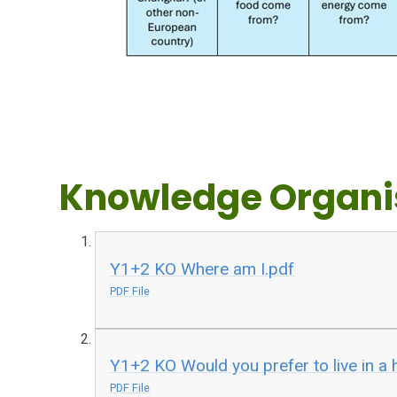
Knowledge Organi
Y1+2 KO Where am I.pdf
PDF File
Y1+2 KO Would you prefer to live in a 
PDF File