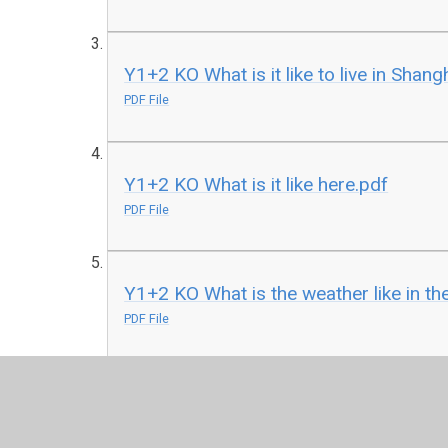
Y1+2 KO What is it like to live in Shang
PDF File
Y1+2 KO What is it like here.pdf
PDF File
Y1+2 KO What is the weather like in th
PDF File
Y1+2 KO What can you see at the coas
PDF File