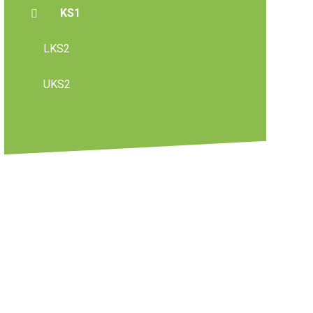
KS1
LKS2
UKS2