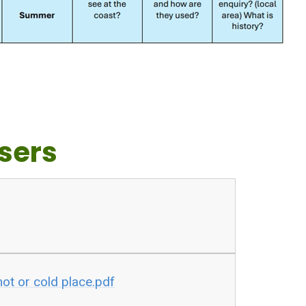
sers
hot or cold place.pdf