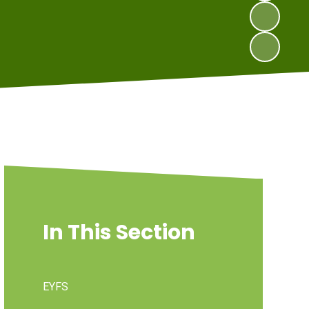
In This Section
EYFS