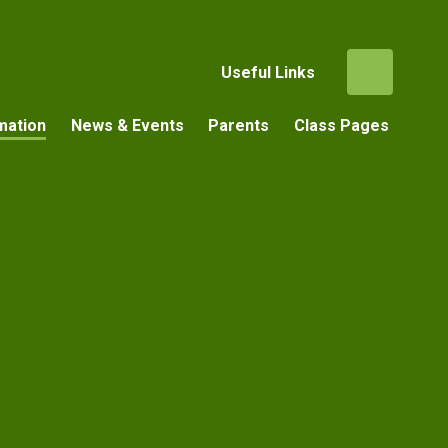
Useful Links
mation
News & Events
Parents
Class Pages