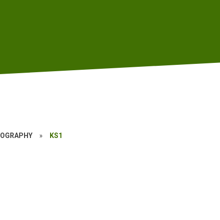
EOGRAPHY
»
KS1