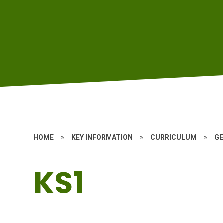
HOME
»
KEY INFORMATION
»
CURRICULUM
»
G
KS1