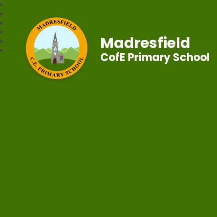
Madresfield
CofE Primary School