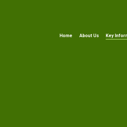
Home
About Us
Key Infor