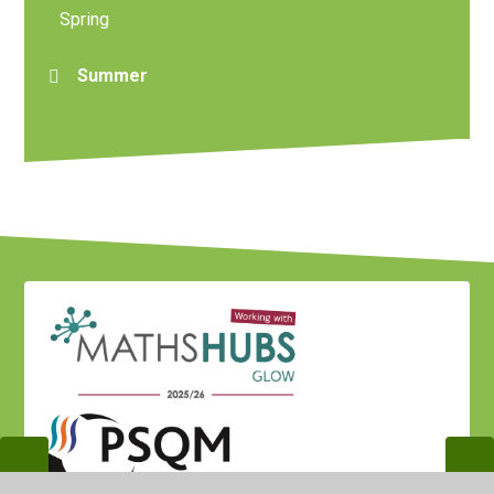
Spring
Summer