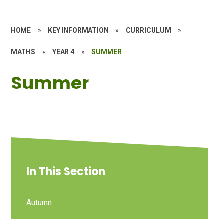
HOME
»
KEY INFORMATION
»
CURRICULUM
»
MATHS
»
YEAR 4
»
SUMMER
Summer
In This Section
Autumn