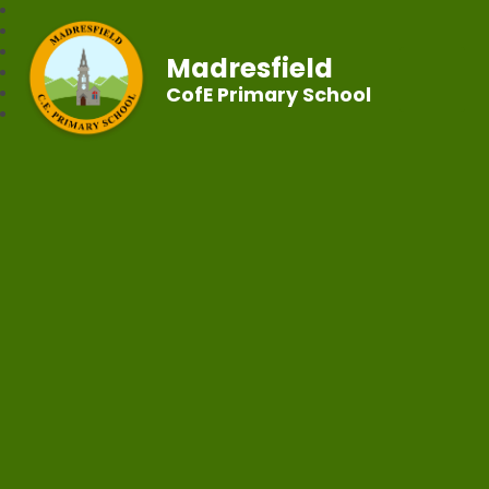
Madresfield
CofE Primary School