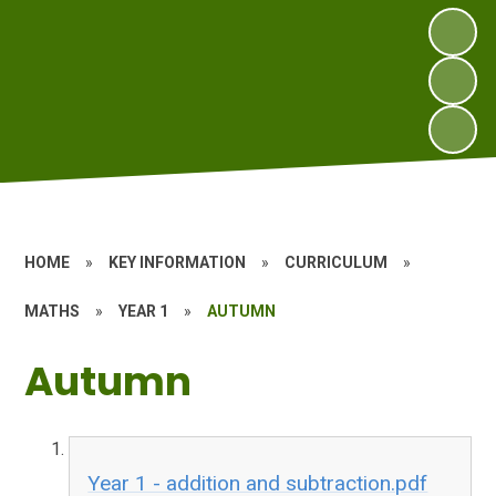
HOME
»
KEY INFORMATION
»
CURRICULUM
»
MATHS
»
YEAR 1
»
AUTUMN
Autumn
Year 1 - addition and subtraction.pdf