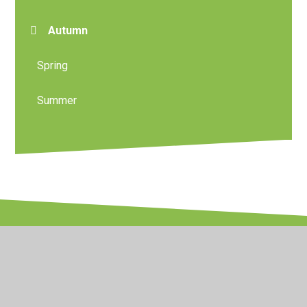
Autumn
Spring
Summer