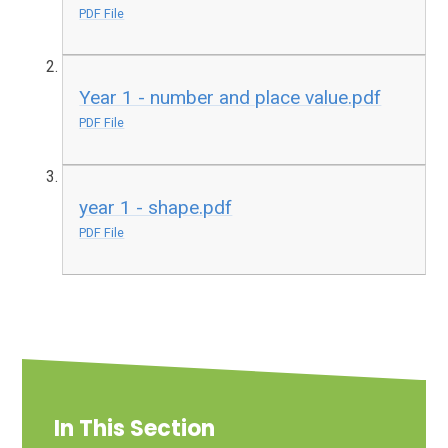
PDF File
Year 1 - number and place value.pdf
PDF File
year 1 - shape.pdf
PDF File
In This Section