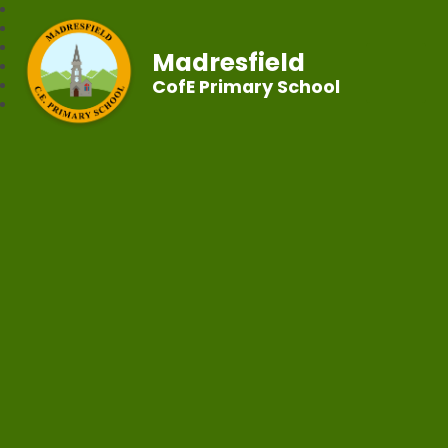
Madresfield
CofE Primary School