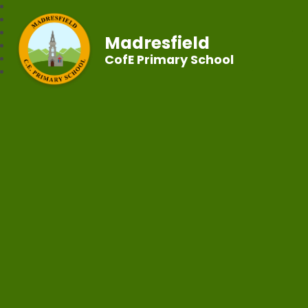
Madresfield
CofE Primary School