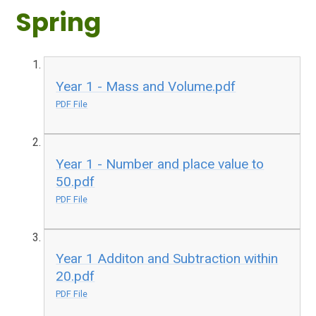
Spring
Year 1 - Mass and Volume.pdf
PDF File
Year 1 - Number and place value to
50.pdf
PDF File
Year 1 Additon and Subtraction within
20.pdf
PDF File