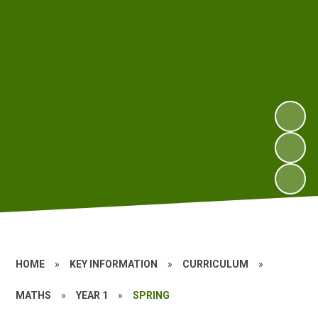
HOME
»
KEY INFORMATION
»
CURRICULUM
»
MATHS
»
YEAR 1
»
SPRING