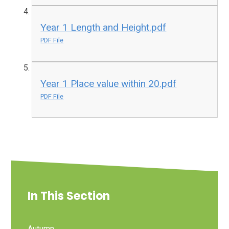
Year 1 Length and Height.pdf
PDF File
Year 1 Place value within 20.pdf
PDF File
In This Section
Autumn