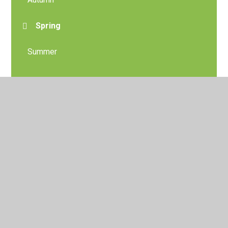
Spring
Summer