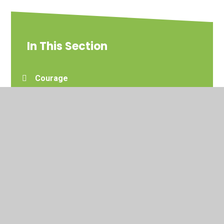
In This Section
Courage
Forgiveness
Hope
Joy
Love