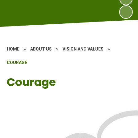
HOME
»
ABOUT US
»
VISION AND VALUES
»
COURAGE
Courage