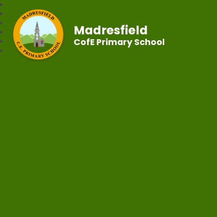
Madresfield
CofE Primary School