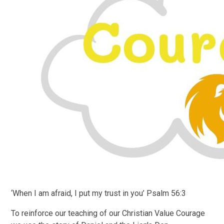
‘When I am afraid, I put my trust in you’ Psalm 56:3
To reinforce our teaching of our Christian Value Courage