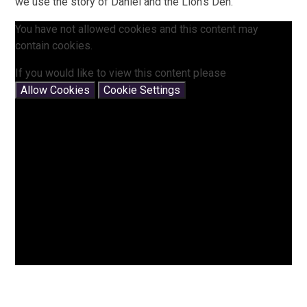
we use the story of Daniel and the Lion's Den.
You have not allowed cookies and this content may
contain cookies.
If you would like to view this content please
Allow Cookies
Cookie Settings