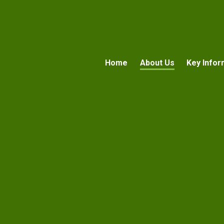
Home
About Us
Key Infor