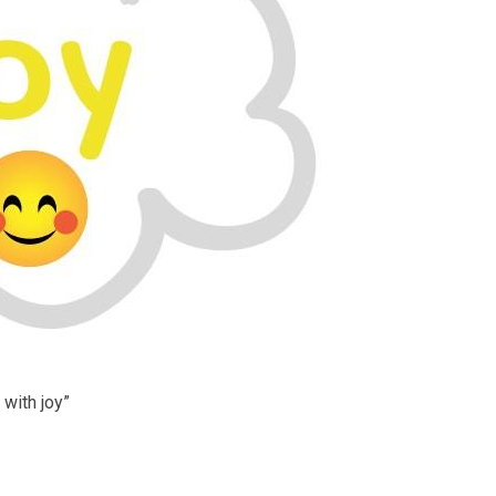
 with joy”