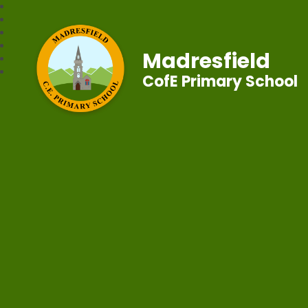
Madresfield
CofE Primary School