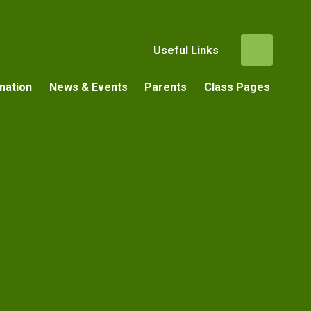
Useful Links
mation
News & Events
Parents
Class Pages