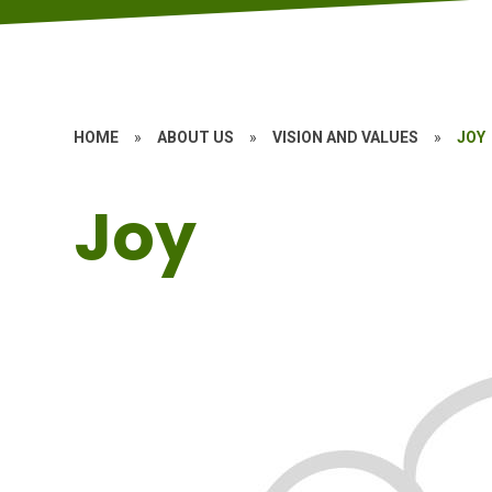
HOME
»
ABOUT US
»
VISION AND VALUES
»
JOY
Joy