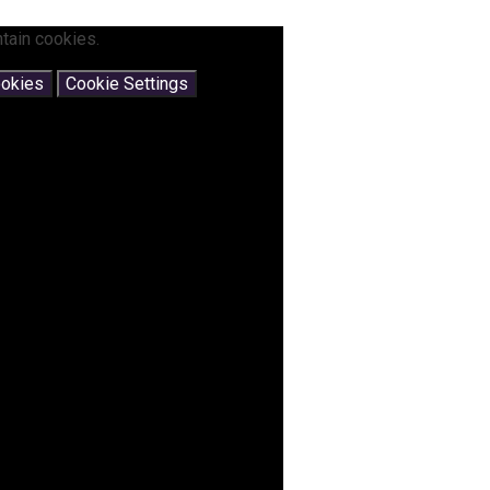
tain cookies.
ookies
Cookie Settings