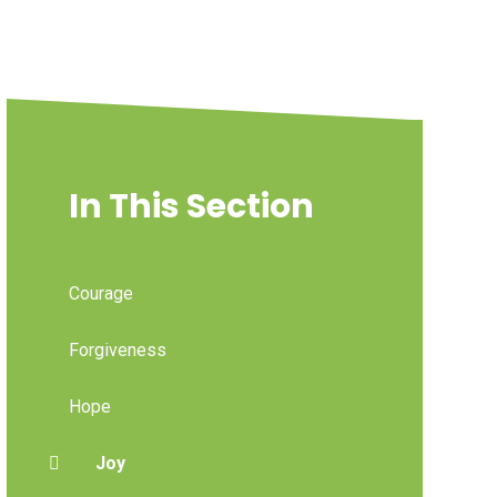
In This Section
Courage
Forgiveness
Hope
Joy