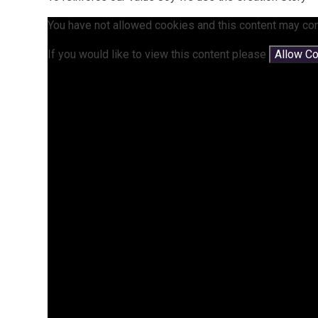
You have not allowed cookies and this content may con
If you would like to view this content please
Allow C