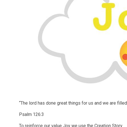
“The lord has done great things for us and we are filled
Psalm 126:3
To reinforce our value Joy we use the Creation Story