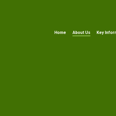
Home
About Us
Key Infor