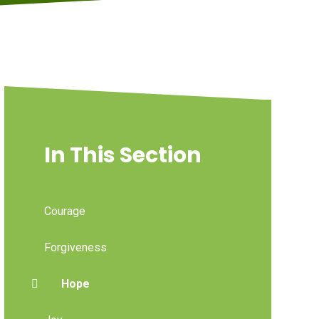
In This Section
Courage
Forgiveness
Hope