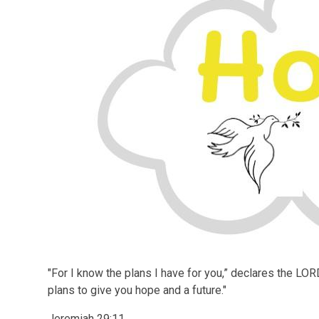
"
For I know the plans I have for you,” declares the LOR
plans to give you hope and a future."
Jeremiah 29:11