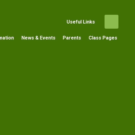
Useful Links
mation
News & Events
Parents
Class Pages