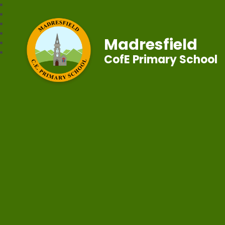
Madresfield
CofE Primary School