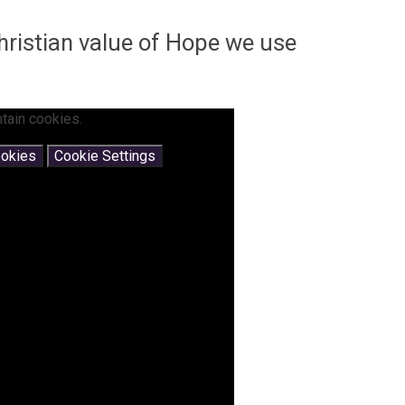
Christian value of Hope we use
tain cookies.
ookies
Cookie Settings