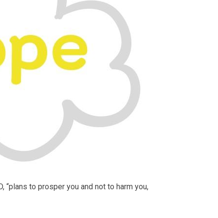
D, “plans to prosper you and not to harm you,