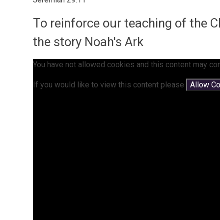
To reinforce our teaching of the 
the story Noah's Ark
You have not allowed cookies and this content may con
If you would like to view this content please
Allow C