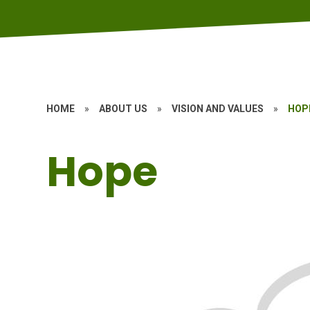
HOME
»
ABOUT US
»
VISION AND VALUES
»
HOP
Hope