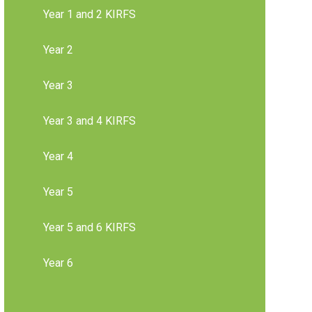
Year 1 and 2 KIRFS
Year 2
Year 3
Year 3 and 4 KIRFS
Year 4
Year 5
Year 5 and 6 KIRFS
Year 6