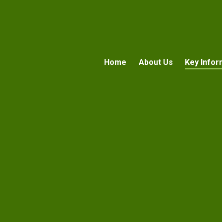
Home
About Us
Key Infor