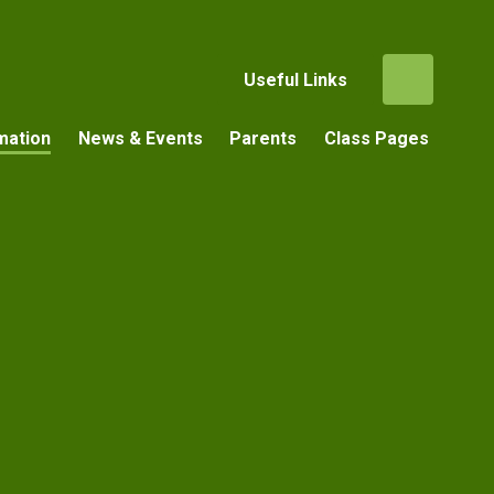
Useful Links
mation
News & Events
Parents
Class Pages