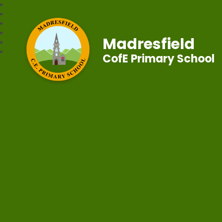
Madresfield
CofE Primary School