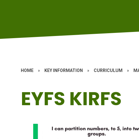
HOME
»
KEY INFORMATION
»
CURRICULUM
»
M
EYFS KIRFS