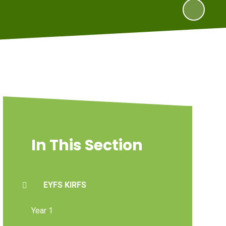
In This Section
EYFS KIRFS
Year 1