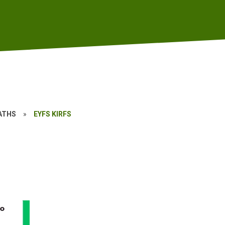
ATHS
»
EYFS KIRFS