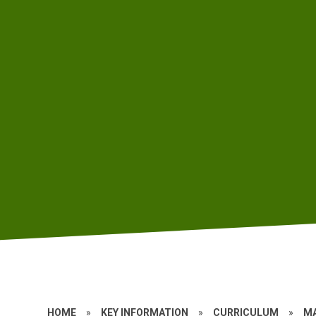
HOME
»
KEY INFORMATION
»
CURRICULUM
»
M