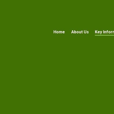
Home
About Us
Key Infor