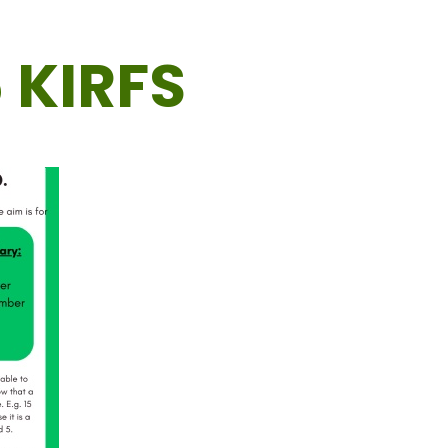
 KIRFS