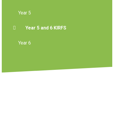
Year 5
Year 5 and 6 KIRFS
Year 6