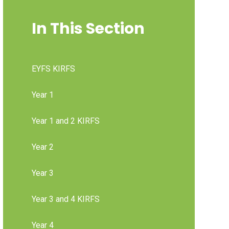
In This Section
EYFS KIRFS
Year 1
Year 1 and 2 KIRFS
Year 2
Year 3
Year 3 and 4 KIRFS
Year 4