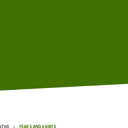
ATHS
»
YEAR 5 AND 6 KIRFS