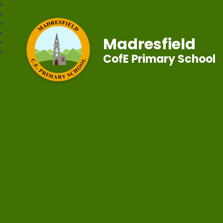
Madresfield
CofE Primary School