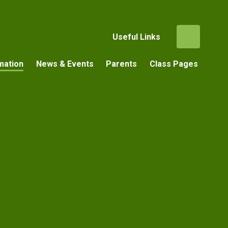
Useful Links
mation
News & Events
Parents
Class Pages