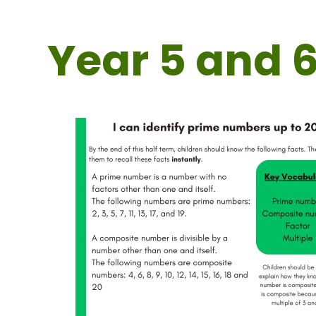
Year 5 and 6