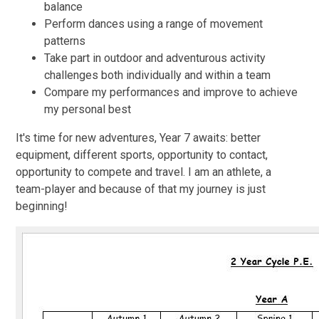
balance
Perform dances using a range of movement
patterns
Take part in outdoor and adventurous activity
challenges both individually and within a team
Compare my performances and improve to achieve
my personal best
It's time for new adventures, Year 7 awaits: better
equipment, different sports, opportunity to contact,
opportunity to compete and travel. I am an athlete, a
team-player and because of that my journey is just
beginning!