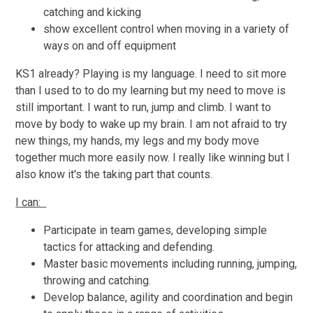
catching and kicking
show excellent control when moving in a variety of
ways on and off equipment
KS1 already? Playing is my language. I need to sit more
than I used to to do my learning but my need to move is
still important. I want to run, jump and climb. I want to
move by body to wake up my brain. I am not afraid to try
new things, my hands, my legs and my body move
together much more easily now. I really like winning but I
also know it's the taking part that counts.
I can:
Participate in team games, developing simple
tactics for attacking and defending.
Master basic movements including running, jumping,
throwing and catching.
Develop balance, agility and coordination and begin