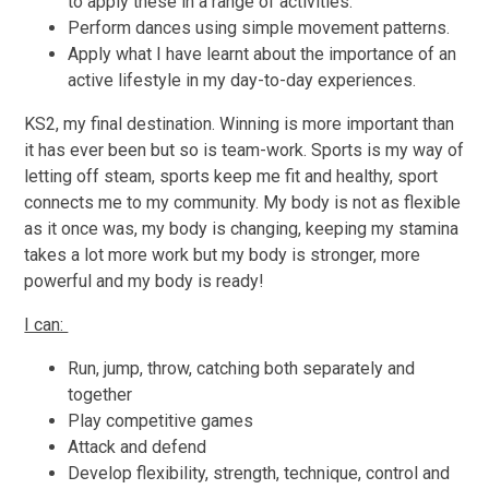
to apply these in a range of activities.
Perform dances using simple movement patterns.
Apply what I have learnt about the importance of an
active lifestyle in my day-to-day experiences.
KS2, my final destination. Winning is more important than
it has ever been but so is team-work. Sports is my way of
letting off steam, sports keep me fit and healthy, sport
connects me to my community. My body is not as flexible
as it once was, my body is changing, keeping my stamina
takes a lot more work but my body is stronger, more
powerful and my body is ready!
I can:
Run, jump, throw, catching both separately and
together
Play competitive games
Attack and defend
Develop flexibility, strength, technique, control and