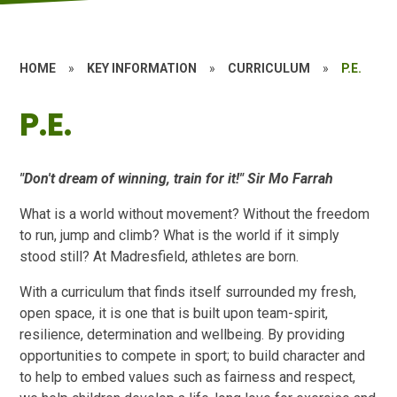
HOME
»
KEY INFORMATION
»
CURRICULUM
»
P.E.
P.E.
"Don't dream of winning, train for it!" Sir Mo Farrah
What is a world without movement? Without the freedom
to run, jump and climb? What is the world if it simply
stood still? At Madresfield, athletes are born.
With a curriculum that finds itself surrounded my fresh,
open space, it is one that is built upon team-spirit,
resilience, determination and wellbeing. By providing
opportunities to compete in sport; to build character and
to help to embed values such as fairness and respect,