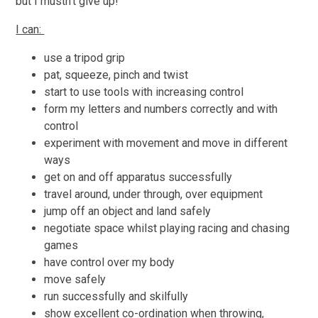
but I mustn't give up!
I can:
use a tripod grip
pat, squeeze, pinch and twist
start to use tools with increasing control
form my letters and numbers correctly and with
control
experiment with movement and move in different
ways
get on and off apparatus successfully
travel around, under through, over equipment
jump off an object and land safely
negotiate space whilst playing racing and chasing
games
have control over my body
move safely
run successfully and skilfully
show excellent co-ordination when throwing,