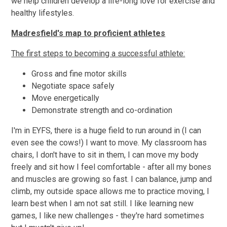
we help children develop a life-long love for exercise and
healthy lifestyles.
Madresfield's map to proficient athletes
The first steps to becoming a successful athlete:
Gross and fine motor skills
Negotiate space safely
Move energetically
Demonstrate strength and co-ordination
I'm in EYFS, there is a huge field to run around in (I can
even see the cows!) I want to move. My classroom has
chairs, I don't have to sit in them, I can move my body
freely and sit how I feel comfortable - after all my bones
and muscles are growing so fast. I can balance, jump and
climb, my outside space allows me to practice moving, I
learn best when I am not sat still. I like learning new
games, I like new challenges - they're hard sometimes