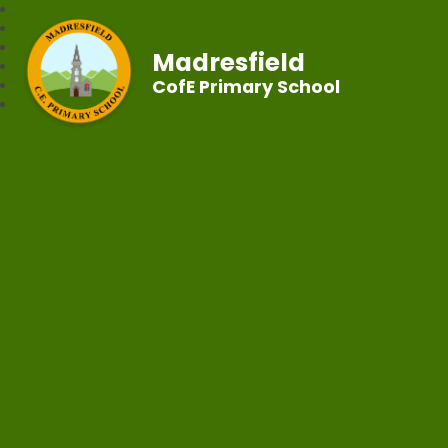
Madresfield
CofE Primary School