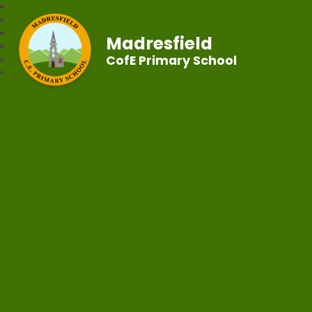
Madresfield
CofE Primary School