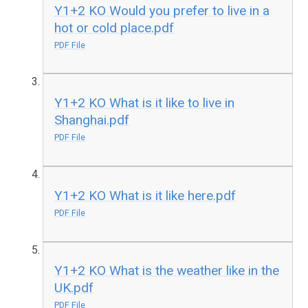
Y1+2 KO Would you prefer to live in a
hot or cold place.pdf
PDF File
Y1+2 KO What is it like to live in
Shanghai.pdf
PDF File
Y1+2 KO What is it like here.pdf
PDF File
Y1+2 KO What is the weather like in the
UK.pdf
PDF File