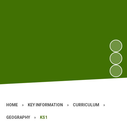
HOME
»
KEY INFORMATION
»
CURRICULUM
»
GEOGRAPHY
»
KS1