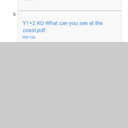
Y1+2 KO What can you see at the
coast.pdf
PDF File
In This Section
EYFS
KS1