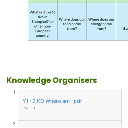
Knowledge Organisers
Y1+2 KO Where am I.pdf
PDF File