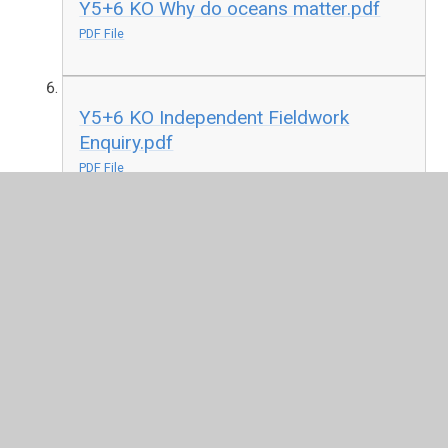
Y5+6 KO Why do oceans matter.pdf
PDF File
Y5+6 KO Independent Fieldwork
Enquiry.pdf
PDF File
In This Section
EYFS