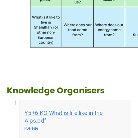
Knowledge Organisers
Y5+6 KO What is life like in the
Alps.pdf
PDF File