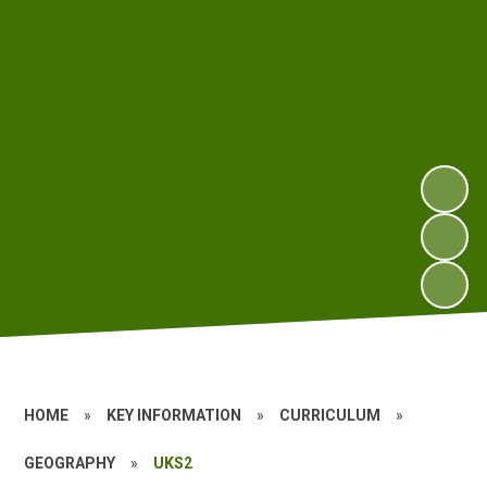
HOME
»
KEY INFORMATION
»
CURRICULUM
»
GEOGRAPHY
»
UKS2