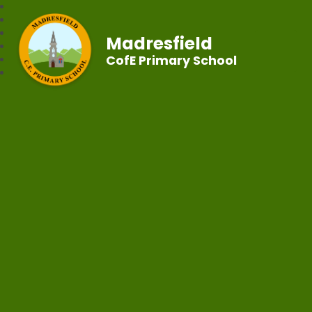
Madresfield
CofE Primary School