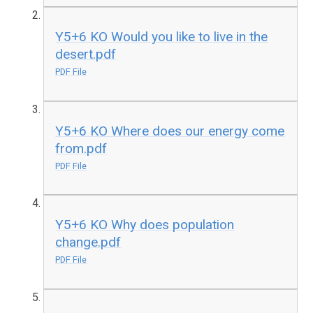
Y5+6 KO Would you like to live in the
desert.pdf
PDF File
Y5+6 KO Where does our energy come
from.pdf
PDF File
Y5+6 KO Why does population
change.pdf
PDF File