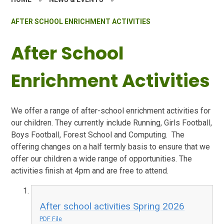
AFTER SCHOOL ENRICHMENT ACTIVITIES
After School
Enrichment Activities
We offer a range of after-school enrichment activities for
our children. They currently include Running, Girls Football,
Boys Football, Forest School and Computing. The
offering changes on a half termly basis to ensure that we
offer our children a wide range of opportunities. The
activities finish at 4pm and are free to attend.
After school activities Spring 2026
PDF File