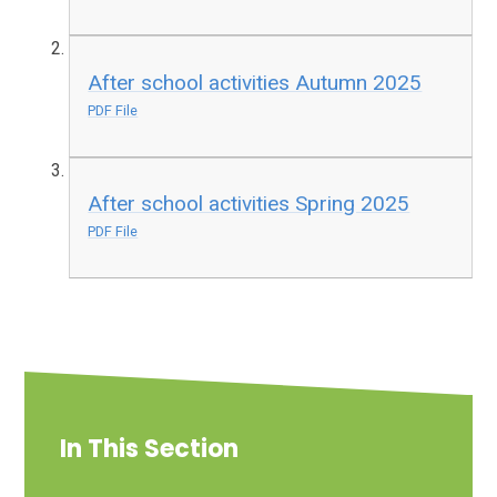
After school activities Autumn 2025
PDF File
After school activities Spring 2025
PDF File
In This Section