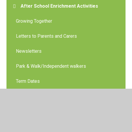
After School Enrichment Activities
Growing Together
Letters to Parents and Carers
Newsletters
Park & Walk/Independent walkers
Term Dates
Community Newsletters