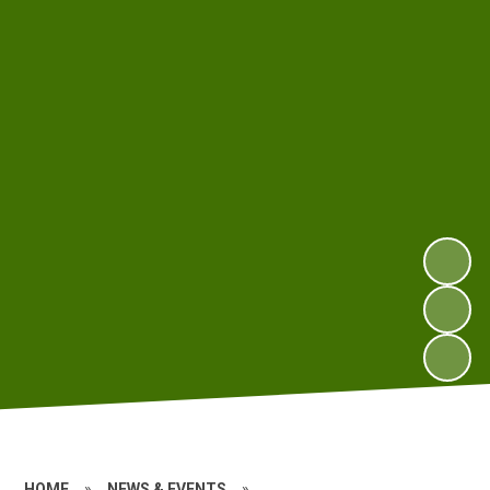
HOME
»
NEWS & EVENTS
»