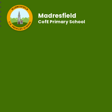
Madresfield
CofE Primary School