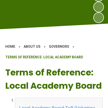
HOME
»
ABOUT US
»
GOVERNORS
»
TERMS OF REFERENCE: LOCAL ACADEMY BOARD
Terms of Reference:
Local Academy Board
Local Academy Board ToR (Voluntary