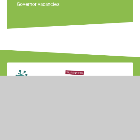
Governor vacancies