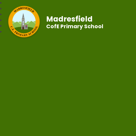
Madresfield
CofE Primary School