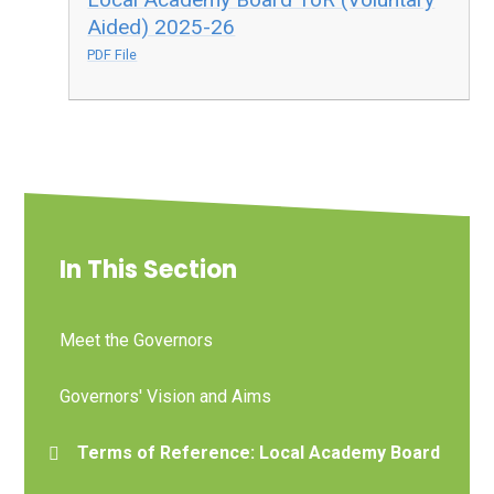
Aided) 2025-26
PDF File
In This Section
Meet the Governors
Governors' Vision and Aims
Terms of Reference: Local Academy Board