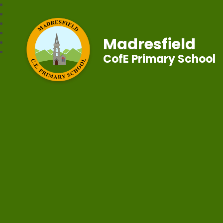
Madresfield
CofE Primary School