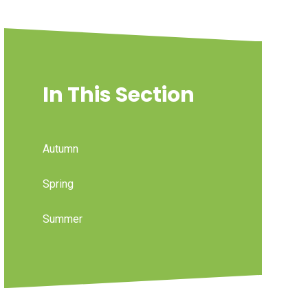
In This Section
Autumn
Spring
Summer