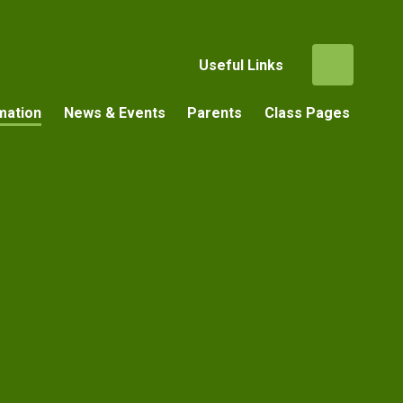
Useful Links
mation
News & Events
Parents
Class Pages