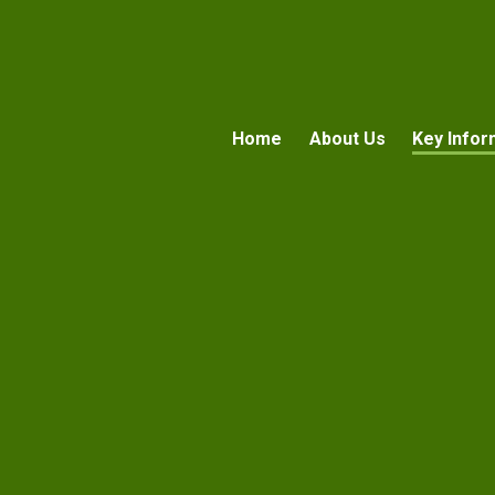
Home
About Us
Key Infor