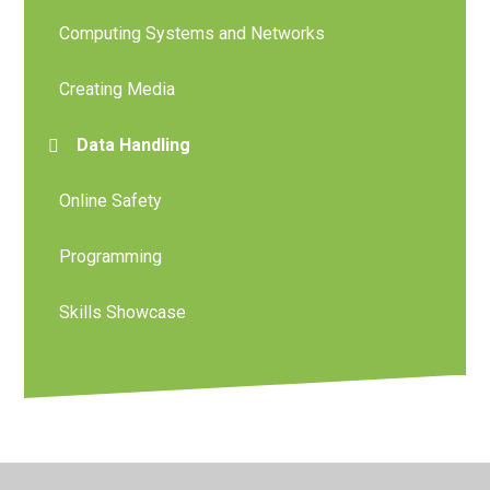
Computing Systems and Networks
Creating Media
Data Handling
Online Safety
Programming
Skills Showcase