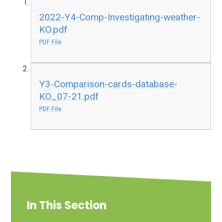
2022-Y4-Comp-Investigating-weather-
KO.pdf
PDF File
Y3-Comparison-cards-database-
KO_07-21.pdf
PDF File
In This Section