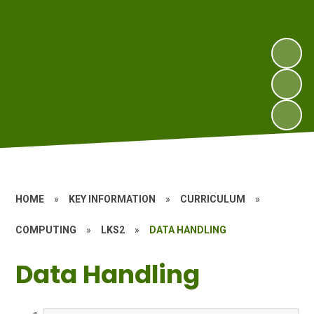
HOME
»
KEY INFORMATION
»
CURRICULUM
»
COMPUTING
»
LKS2
»
DATA HANDLING
Data Handling