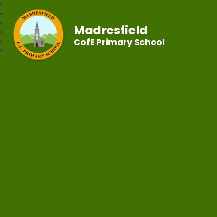
Madresfield
CofE Primary School