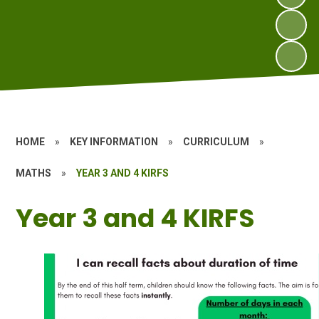
HOME
»
KEY INFORMATION
»
CURRICULUM
»
MATHS
»
YEAR 3 AND 4 KIRFS
Year 3 and 4 KIRFS