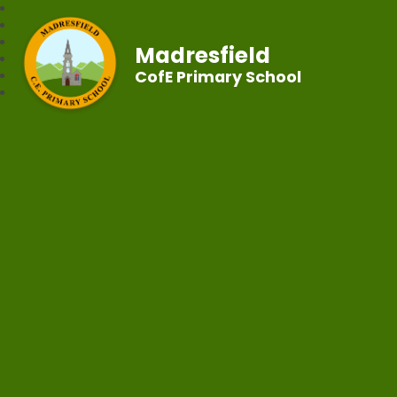
Madresfield
CofE Primary School