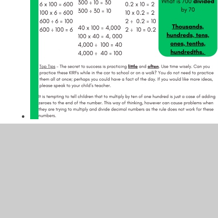
In This Section