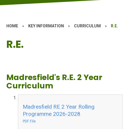
HOME
»
KEY INFORMATION
»
CURRICULUM
»
R.E.
R.E.
Madresfield's R.E. 2 Year
Curriculum
Madresfield RE 2 Year Rolling
Programme 2026-2028
PDF File