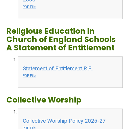
PDF File
Religious Education in
Church of England Schools
A Statement of Entitlement
Statement of Entitlement R.E.
PDF File
Collective Worship
Collective Worship Policy 2025-27
PDF File