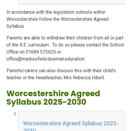
In accordance with the legislation schools within
Worcestershire follow the Worcestershire Agreed
Syllabus.
Parents are able to withdraw their children from all or part
of the R.E. curriculum. To do so please contact the School
Office on 01684 573620 or
office@madresfield.dowmat.education.
Parents/carers can also discuss this with their child's
teacher or the Headteacher, Mrs Rebecca Hibell.
Worcestershire Agreed
Syllabus 2025-2030
Worcestershire Agreed Syllabus 2025-
2030