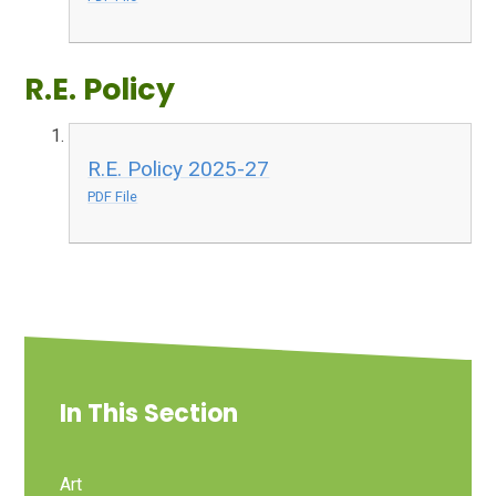
R.E. Policy
R.E. Policy 2025-27
PDF File
In This Section
Art