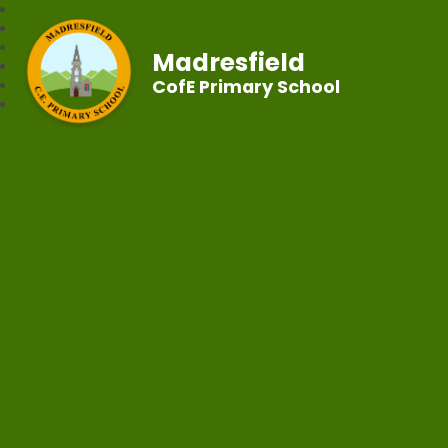
Madresfield
CofE Primary School