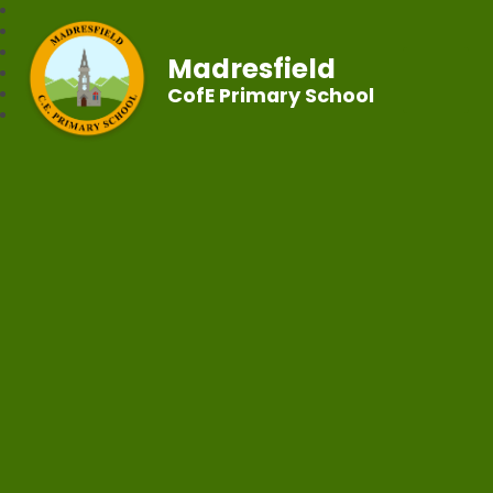
Madresfield
CofE Primary School