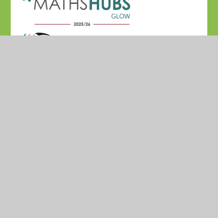
© 2026 Madresfield CofE Primary School
•
Website
design by
Juniper Websites
•
View Sitemap
•
High
Visibility
•
Privacy Policy
•
Accessibility Statement
•
Cookie Settings