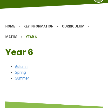
HOME
»
KEY INFORMATION
»
CURRICULUM
»
MATHS
»
YEAR 6
Year 6
Autumn
Spring
Summer