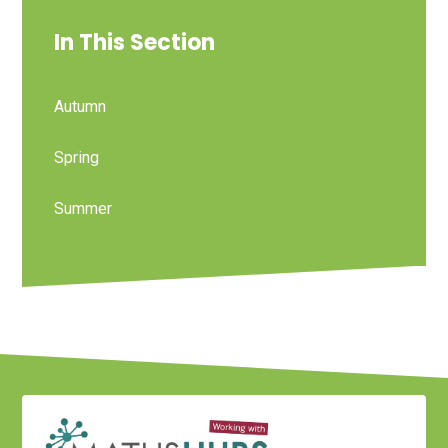
In This Section
Autumn
Spring
Summer