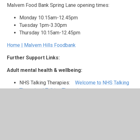
Malvern Food Bank Spring Lane opening times:
Monday 10.15am-12.45pm
Tuesday 1pm-3.30pm
Thursday 10.15am-12.45pm
Home | Malvern Hills Foodbank
Further Support Links:
Adult mental health & wellbeing:
NHS Talking Therapies:
Welcome to NHS Talking
Therapies | Talking Therapies
Worcestershire Safe Haven:
Worcestershire Safe
Haven | South Warks & Worcestershire MindSouth
Warwickshire & Worcestershire Mind
Bereavement Support:
Winston’s Wish:
Children's Bereavement Support |