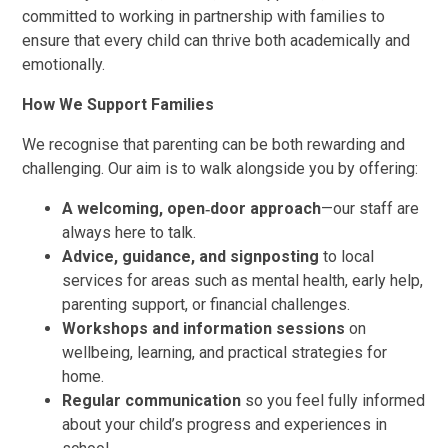
committed to working in partnership with families to
ensure that every child can thrive both academically and
emotionally.
How We Support Families
We recognise that parenting can be both rewarding and
challenging. Our aim is to walk alongside you by offering:
A welcoming, open‑door approach
—our staff are
always here to talk.
Advice, guidance, and signposting
to local
services for areas such as mental health, early help,
parenting support, or financial challenges.
Workshops and information sessions
on
wellbeing, learning, and practical strategies for
home.
Regular communication
so you feel fully informed
about your child’s progress and experiences in