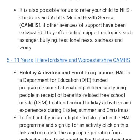
It is also possible for us to refer your child to NHS -
Children’s and Adult’s Mental Health Service
(
CAMHS
), if other avenues of support have been
exhausted. They offer online support on topics such
as anger, bullying, fear, loneliness, sadness and
worry.
5 - 11 Years | Herefordshire and Worcestershire CAMHS
Holiday Activities and Food Programme:
HAF is
a Department for Education (DfE) funded
programme aimed at enabling children and young
people in receipt of benefits-related free school
meals (FSM) to attend school holiday activities and
experiences during Easter, summer and Christmas.
To find out if you are eligible to take part in the HAF
programme and sign up for an activity click on this
link and complete the sign-up registration form