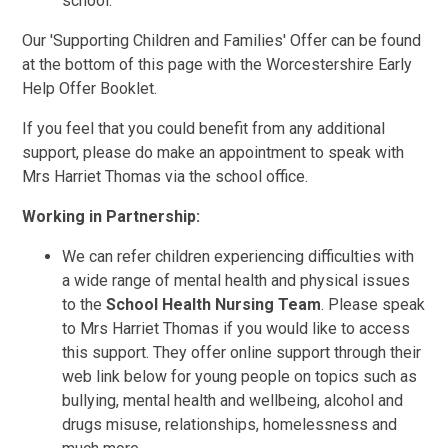
school.
Our 'Supporting Children and Families' Offer can be found
at the bottom of this page with the Worcestershire Early
Help Offer Booklet.
If you feel that you could benefit from any additional
support, please do make an appointment to speak with
Mrs Harriet Thomas via the school office.
Working in Partnership:
We can refer children experiencing difficulties with
a wide range of mental health and physical issues
to the
School Health Nursing Team
. Please speak
to Mrs Harriet Thomas if you would like to access
this support. They offer online support through their
web link below for young people on topics such as
bullying, mental health and wellbeing, alcohol and
drugs misuse, relationships, homelessness and