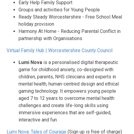
Early Help Family Support
Groups and activities for Young People
Ready Steady Worcestershire - Free School Meal
holiday provision
Harmony At Home - Reducing Parental Conflict in
partnership with Organisations
Virtual Family Hub | Worcestershire County Council
Lumi Nova
is a personalised digital therapeutic
game for childhood anxiety, co-designed with
children, parents, NHS clinicians and experts in
mental health, human-centred design and ethical
gaming technology. It empowers young people
aged 7 to 12 years to overcome mental health
challenges and create life-long skills using
immersive experiences that are self-guided,
interactive and fun.
Lumi Nova: Tales of Courage
(Sign up is free of charge)