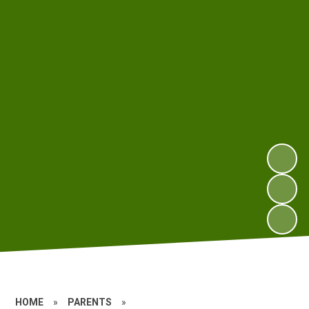
HOME
»
PARENTS
»