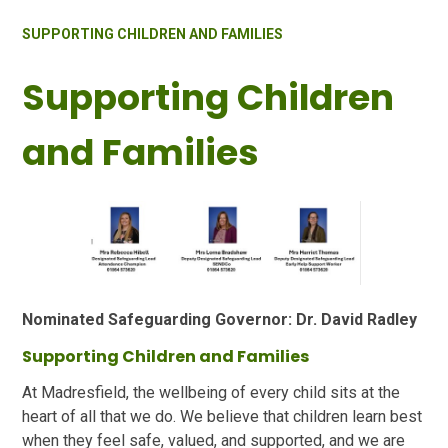
SUPPORTING CHILDREN AND FAMILIES
Supporting Children
and Families
Nominated Safeguarding Governor: Dr. David Radley
Supporting Children and Families
At Madresfield, the wellbeing of every child sits at the
heart of all that we do. We believe that children learn best
when they feel safe, valued, and supported, and we are