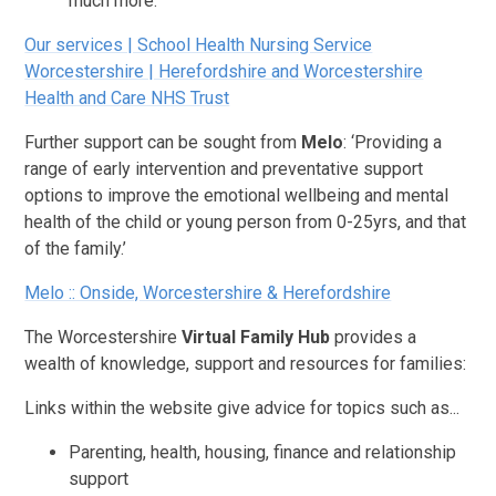
much more.
Our services | School Health Nursing Service
Worcestershire | Herefordshire and Worcestershire
Health and Care NHS Trust
Further support can be sought from
Melo
: ‘Providing a
range of early intervention and preventative support
options to improve the emotional wellbeing and mental
health of the child or young person from 0-25yrs, and that
of the family.’
Melo :: Onside, Worcestershire & Herefordshire
The Worcestershire
Virtual Family Hub
provides a
wealth of knowledge, support and resources for families:
Links within the website give advice for topics such as...
Parenting, health, housing, finance and relationship
support