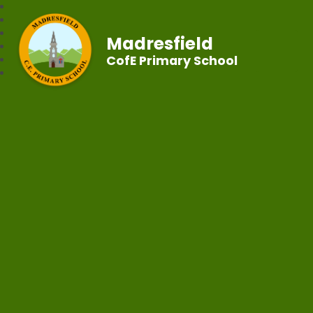
Madresfield
CofE Primary School