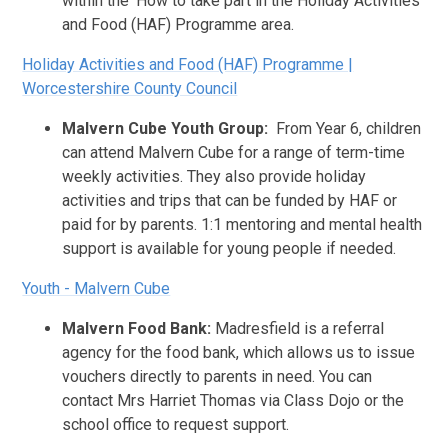
within the 'How to take part in the Holiday Activities
and Food (HAF) Programme area.
Holiday Activities and Food (HAF) Programme |
Worcestershire County Council
Malvern Cube Youth Group:
From Year 6, children
can attend Malvern Cube for a range of term-time
weekly activities. They also provide holiday
activities and trips that can be funded by HAF or
paid for by parents. 1:1 mentoring and mental health
support is available for young people if needed.
Youth - Malvern Cube
Malvern Food Bank:
Madresfield is a referral
agency for the food bank, which allows us to issue
vouchers directly to parents in need. You can
contact Mrs Harriet Thomas via Class Dojo or the
school office to request support.